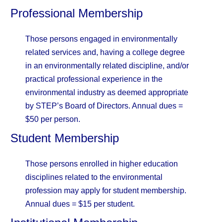
Professional Membership
Those persons engaged in environmentally
related services and, having a college degree
in an environmentally related discipline, and/or
practical professional experience in the
environmental industry as deemed appropriate
by STEP’s Board of Directors. Annual dues =
$50 per person.
Student Membership
Those persons enrolled in higher education
disciplines related to the environmental
profession may apply for student membership.
Annual dues = $15 per student.