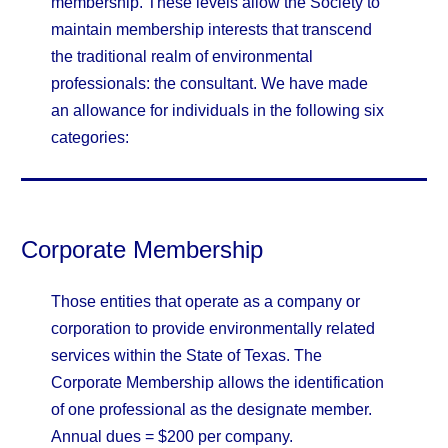
membership. These levels allow the Society to
maintain membership interests that transcend
the traditional realm of environmental
professionals: the consultant. We have made
an allowance for individuals in the following six
categories:
Corporate Membership
Those entities that operate as a company or
corporation to provide environmentally related
services within the State of Texas. The
Corporate Membership allows the identification
of one professional as the designate member.
Annual dues = $200 per company.