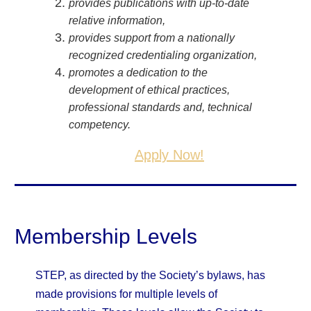
provides publications with up-to-date
relative information,
provides support from a nationally
recognized credentialing organization,
promotes a dedication to the
development of ethical practices,
professional standards and, technical
competency.
Apply Now!
Membership Levels
STEP, as directed by the Society’s bylaws, has
made provisions for multiple levels of