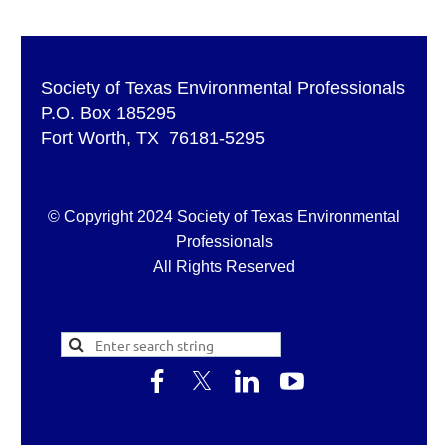
Society of Texas Environmental Professionals
P.O. Box 185295
Fort Worth, TX 76181-5295
© Copyright 2024 Society of Texas Environmental
Professionals
All Rights Reserved