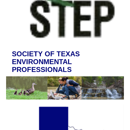
SOCIETY OF TEXAS
ENVIRONMENTAL
PROFESSIONALS