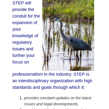
STEP will
provide the
conduit for the
expansion of
your
knowledge of
regulatory
issues and
further your
focus on
professionalism in the industry. STEP is
an interdisciplinary organization with high
standards and goals through which it:
provides constant updates on the latest
issues and legal developments,