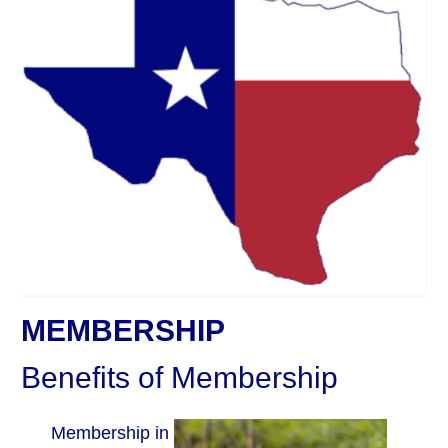
MEMBERSHIP
Benefits of Membership
Membership in