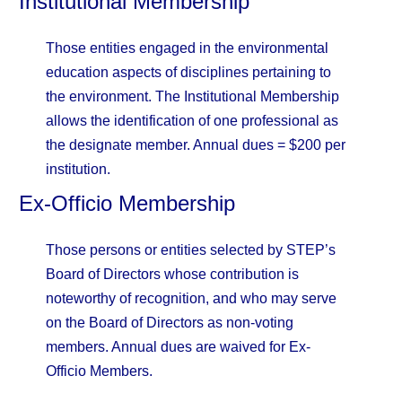
Institutional Membership
Those entities engaged in the environmental
education aspects of disciplines pertaining to
the environment. The Institutional Membership
allows the identification of one professional as
the designate member. Annual dues = $200 per
institution.
Ex-Officio Membership
Those persons or entities selected by STEP’s
Board of Directors whose contribution is
noteworthy of recognition, and who may serve
on the Board of Directors as non-voting
members. Annual dues are waived for Ex-
Officio Members.